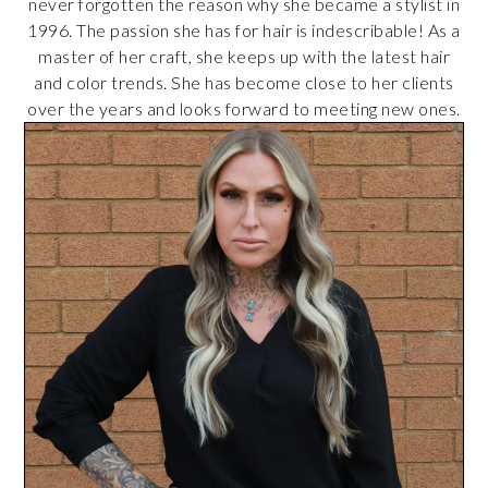
never forgotten the reason why she became a stylist in
1996. The passion she has for hair is indescribable! As a
master of her craft, she keeps up with the latest hair
and color trends. She has become close to her clients
over the years and looks forward to meeting new ones.