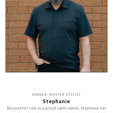
OWNER, MASTER STYLIST
Stephanie
Beyond her role as a proud salon owner, Stephanie has