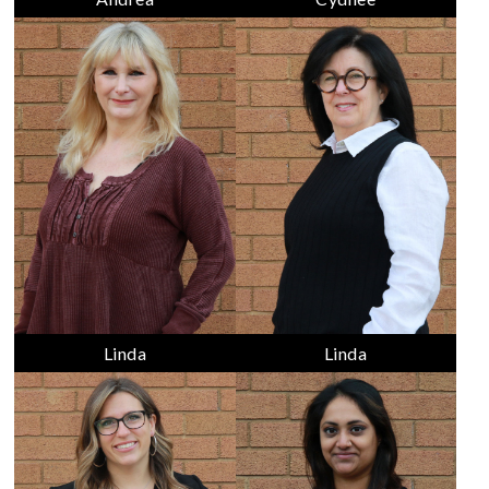
Linda
Linda