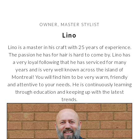
OWNER, MASTER STYLIST
Lino
Lino is a master in his craft with 25 years of experience.
The passion he has for hair is hard to come by. Lino has
a very loyal following that he has serviced for many
years and is very well known across the island of
Montreal! You will find him to be very warm, friendly
and attentive to your needs. He is continuously learning
through education and keeping up with the latest
trends.