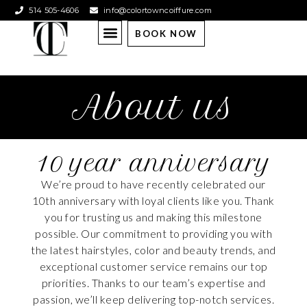
514 505-4606
info@colortowncoiffure.com
BOOK NOW
About us
10 year anniversary
We’re proud to have recently celebrated our
10th anniversary with loyal clients like you. Thank
you for trusting us and making this milestone
possible. Our commitment to providing you with
the latest hairstyles, color and beauty trends, and
exceptional customer service remains our top
priorities. Thanks to our team’s expertise and
passion, we’ll keep delivering top-notch services.