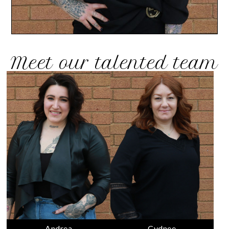
Meet our talented team
Andrea
Cydnee