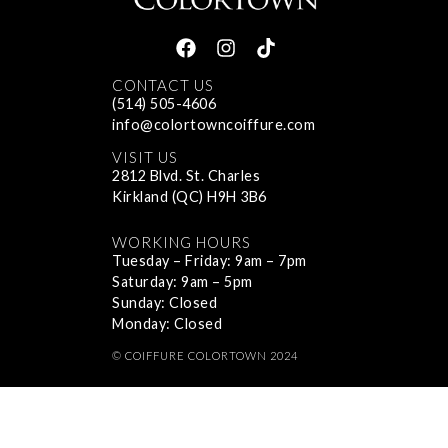
CONTACT US
(514) 505-4606
info@colortowncoiffure.com
VISIT US
2812 Blvd. St. Charles
Kirkland (QC) H9H 3B6
WORKING HOURS
Tuesday – Friday: 9am – 7pm
Saturday: 9am – 5pm
Sunday: Closed
Monday: Closed
© COIFFURE COLORTOWN 2024