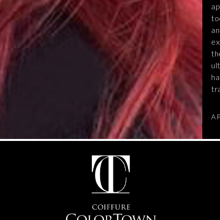
ap
to
an
ex
th
ul
ha
tr
A